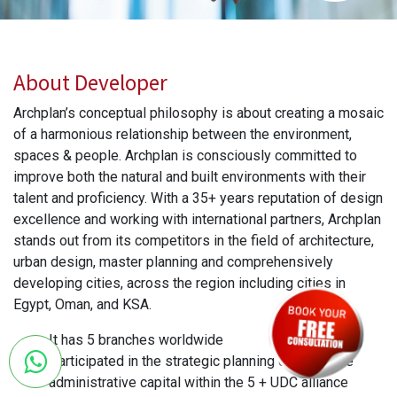
About Developer
Archplan’s conceptual philosophy is about creating a mosaic
of a harmonious relationship between the environment,
spaces & people. Archplan is consciously committed to
improve both the natural and built environments with their
talent and proficiency. With a 35+ years reputation of design
excellence and working with international partners, Archplan
stands out from its competitors in the field of architecture,
urban design, master planning and comprehensively
developing cities, across the region including cities in
Egypt, Oman, and KSA.
It has 5 branches worldwide
Participated in the strategic planning of the entire
administrative capital within the 5 + UDC alliance