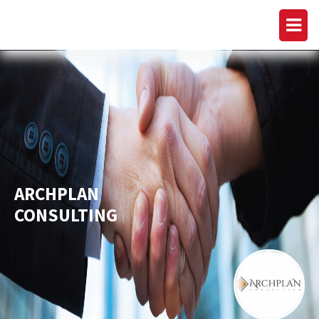
ARCHPLAN
CONSULTING