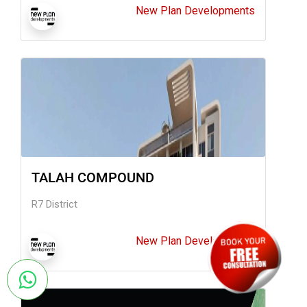
New Plan Developments
TALAH COMPOUND
R7 District
New Plan Developments