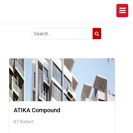
ATIKA Compound
R7 District