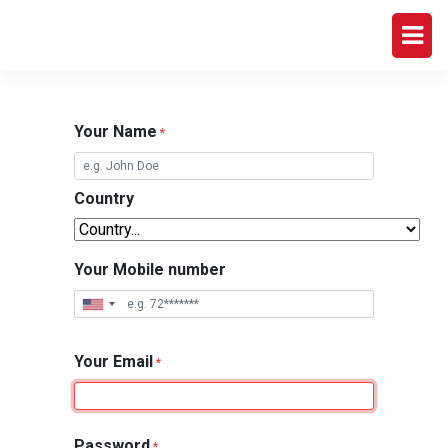
Your Name
*
Country
Your Mobile number
Your Email
*
Password
*