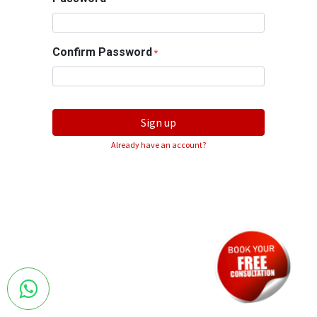
Confirm Password
*
Sign up
Already have an account?