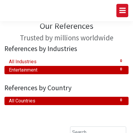
Our References
Trusted by millions worldwide
References by Industries
All Industries
0
Entertainment
0
References by Country
All Countries
0