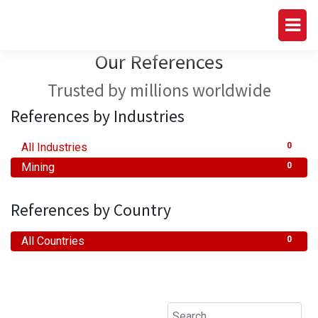
Our References
Trusted by millions worldwide
References by Industries
All Industries
0
Mining
0
References by Country
All Countries
0