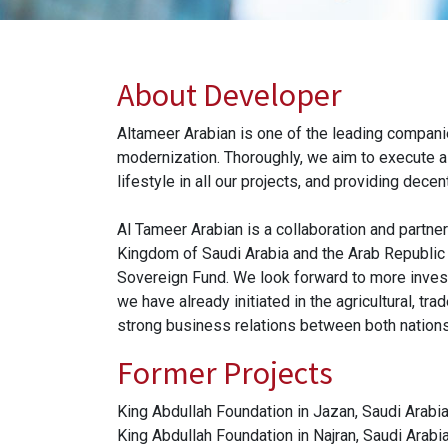
About Developer
Altameer Arabian is one of the leading companie
modernization. Thoroughly, we aim to execute a w
lifestyle in all our projects, and providing dece
Al Tameer Arabian is a collaboration and partner
Kingdom of Saudi Arabia and the Arab Republic
Sovereign Fund. We look forward to more invest
we have already initiated in the agricultural, tr
strong business relations between both nation
Former Projects
King Abdullah Foundation in Jazan, Saudi Arabia
King Abdullah Foundation in Najran, Saudi Arabia