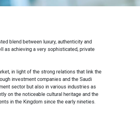
ted blend between luxury, authenticity and
l as achieving a very sophisticated, private
, in light of the strong relations that link the
hrough investment companies and the Saudi
ent sector but also in various industries as
ntly on the noticeable cultural heritage and the
ts in the Kingdom since the early nineties.