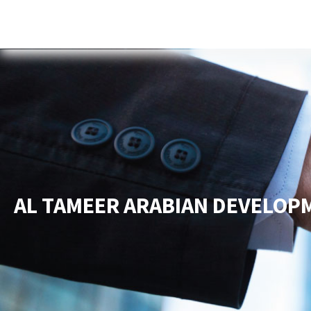
Home
About Us
Services
New
AL TAMEER ARABIAN DEVELOP