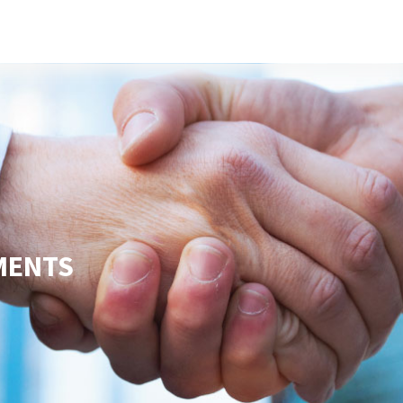
s
Developers
Careers
Contact us
MENTS