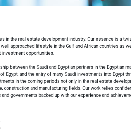
s in the real estate development industry. Our essence is a twis
ell approached lifestyle in the Gulf and African countries as wel
nt investment opportunities.
ship between the Saudi and Egyptian partners in the Egyptian market
 of Egypt, and the entry of many Saudi investments into Egypt t
ments in the coming periods not only in the real estate developm
ade, construction and manufacturing fields. Our work relies confide
s and governments backed up with our experience and achievemen
.
.