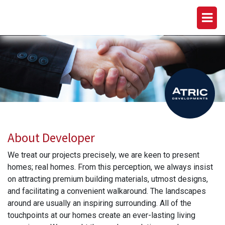
ATRIC DEVELOPMENTS
About Developer
We treat our projects precisely, we are keen to present
homes; real homes. From this perception, we always insist
on attracting premium building materials, utmost designs,
and facilitating a convenient walkaround. The landscapes
around are usually an inspiring surrounding. All of the
touchpoints at our homes create an ever-lasting living