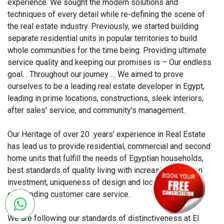
experience. We sought the modern solutions and
techniques of every detail while re-defining the scene of
the real estate industry. Previously, we started building
separate residential units in popular territories to build
whole communities for the time being. Providing ultimate
service quality and keeping our promises is – Our endless
goal. . Throughout our journey … We aimed to prove
ourselves to be a leading real estate developer in Egypt,
leading in prime locations, constructions, sleek interiors,
after sales’ service, and community’s management.
Our Heritage of over 20 years’ experience in Real Estate
has lead us to provide residential, commercial and second
home units that fulfill the needs of Egyptian households,
best standards of quality living with increasing return on
investment, uniqueness of design and location with an
outstanding customer care service.
We are following our standards of distinctiveness at El