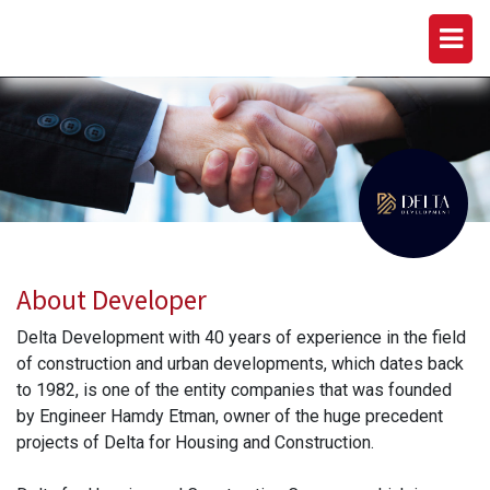
DELTA DEVELOPMENTS
About Developer
Delta Development with 40 years of experience in the field
of construction and urban developments, which dates back
to 1982, is one of the entity companies that was founded
by Engineer Hamdy Etman, owner of the huge precedent
projects of Delta for Housing and Construction.