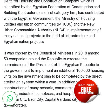
Delta for Housing and Construction Company, which is
classified by the Egyptian Federation of Construction and
Building Contractors as a first category firm, has contributed
with the Egyptian Government, the Ministry of Housing
utilities and urban communities (MHUUC) and the New
Urban Communities Authority (NUCA) in implementation of
many national projects in the field of infrastructure and
Egyptian nation projects.
It was chosen by the Council of Ministers in 2018 among
50 companies around the Republic to execute the
commission of the President of the Egyptian Republic to
the government to implement an additional 100,000 housing
units on the investment plan to be completed by the direct
attribution system within a year. In addition to the
construction of many schools, commercial and service
projects, industrial complexes, and hospitals in the 10th of
Ramadan City, Badr City, Capital Gardens city and other
governorates.