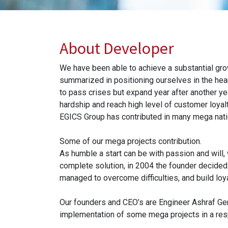
About Developer
We have been able to achieve a substantial gro
summarized in positioning ourselves in the hear
to pass crises but expand year after another ye
hardship and reach high level of customer loyalt
EGICS Group has contributed in many mega natio
Some of our mega projects contribution.
As humble a start can be with passion and will,
complete solution, in 2004 the founder decided 
managed to overcome difficulties, and build lo
Our founders and CEO’s are Engineer Ashraf Ge
implementation of some mega projects in a respe