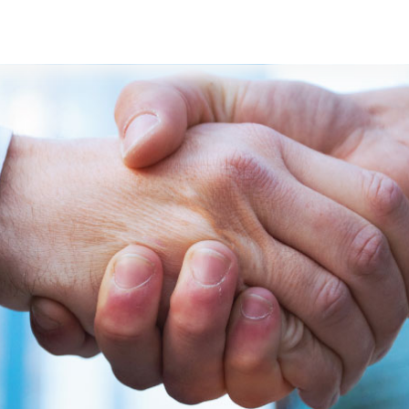
s
Developers
Careers
Contact us