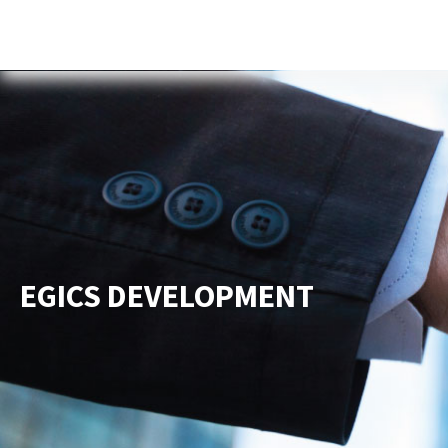
Home
About Us
Services
New
EGICS DEVELOPMENT