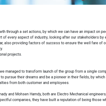
wth through a set actions, by which we can have an impact on peo
t of every aspect of industry, looking after our stakeholders by 
ar, also providing factors of success to ensure the well fare of
y.
nal projects.
 we managed to transform launch of the group from a single compa
to pursue their dreams and be a pioneer in their fields, by whic
yalties from both customer and employees.
nady and Mohsen Hamdy, both are Electro Mechanical engineers, 
ctful companies, they have built a reputation of being those who