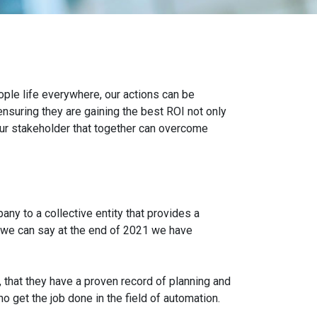
ple life everywhere, our actions can be
ensuring they are gaining the best ROI not only
 our stakeholder that together can overcome
ny to a collective entity that provides a
h we can say at the end of 2021 we have
that they have a proven record of planning and
 get the job done in the field of automation.