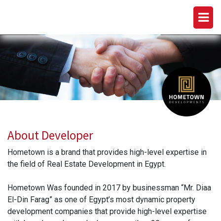
HOMETOWN DEVELOPMENTS
About Developer
Hometown is a brand that provides high-level expertise in
the field of Real Estate Development in Egypt.
Hometown Was founded in 2017 by businessman “Mr. Diaa
El-Din Farag” as one of Egypt’s most dynamic property
development companies that provide high-level expertise