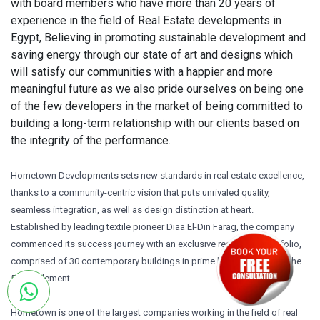
with board members who have more than 20 years of
experience in the field of Real Estate developments in
Egypt, Believing in promoting sustainable development and
saving energy through our state of art and designs which
will satisfy our communities with a happier and more
meaningful future as we also pride ourselves on being one
of the few developers in the market of being committed to
building a long-term relationship with our clients based on
the integrity of the performance.
Hometown Developments sets new standards in real estate excellence,
thanks to a community-centric vision that puts unrivaled quality,
seamless integration, as well as design distinction at heart.
Established by leading textile pioneer Diaa El-Din Farag, the company
commenced its success journey with an exclusive residential portfolio,
comprised of 30 contemporary buildings in prime locations across the
5th Settlement.
Hometown is one of the largest companies working in the field of real