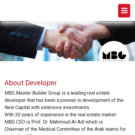
MBG DEVELOPMENTS
About Developer
MBG Master Builder Group is a leading real estate
developer that has been a pioneer in development of the
New Capital with extensive investments.
With 30 years of experience in the real estate market
MBG CEO is Prof. Dr. Mahmoud Al-Adl which is:
Chairman of the Medical Committee of the Arab teams for