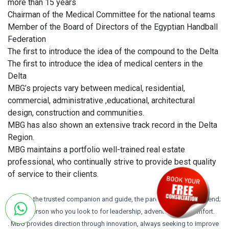
more than 15 years
Chairman of the Medical Committee for the national teams
Member of the Board of Directors of the Egyptian Handball
Federation
The first to introduce the idea of the compound to the Delta
The first to introduce the idea of medical centers in the
Delta
MBG’s projects vary between medical, residential,
commercial, administrative ,educational, architectural
design, construction and communities.
MBG has also shown an extensive track record in the Delta
Region.
MBG maintains a portfolio well-trained real estate
professional, who continually strive to provide best quality
of service to their clients.
. MBG is the trusted companion and guide, the parental figure and friend;
it’s the person who you look to for leadership, adventure, and comfort.
. MBG provides direction through innovation, always seeking to improve