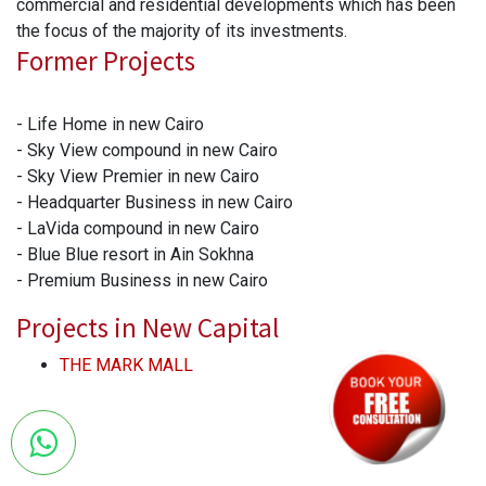
commercial and residential developments which has been
the focus of the majority of its investments.
Former Projects
- Life Home in new Cairo
- Sky View compound in new Cairo
- Sky View Premier in new Cairo
- Headquarter Business in new Cairo
- LaVida compound in new Cairo
- Blue Blue resort in Ain Sokhna
- Premium Business in new Cairo
Projects in New Capital
THE MARK MALL