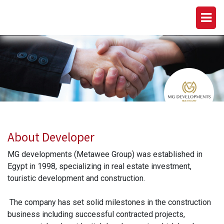
MG DEVELOPMENTS (METAWEE
GROUP)
About Developer
MG developments (Metawee Group) was established in
Egypt in 1998, specializing in real estate investment,
touristic development and construction.
The company has set solid milestones in the construction
business including successful contracted projects,