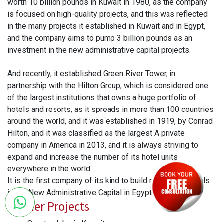
worth 10 billion pounds in Kuwait in 1980, as the company
is focused on high-quality projects, and this was reflected
in the many projects it established in Kuwait and in Egypt,
and the company aims to pump 3 billion pounds as an
investment in the new administrative capital projects.
And recently, it established Green River Tower, in
partnership with the Hilton Group, which is considered one
of the largest institutions that owns a huge portfolio of
hotels and resorts, as it spreads in more than 100 countries
around the world, and it was established in 1919, by Conrad
Hilton, and it was classified as the largest A private
company in America in 2013, and it is always striving to
expand and increase the number of its hotel units
everywhere in the world.
It is the first company of its kind to build residential hotels
in the New Administrative Capital in Egypt.
Former Projects