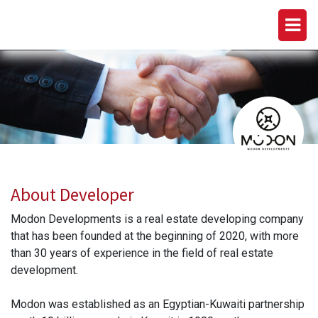
MODON DEVELOPMENTS
About Developer
Modon Developments is a real estate developing company
that has been founded at the beginning of 2020, with more
than 30 years of experience in the field of real estate
development.
Modon was established as an Egyptian-Kuwaiti partnership