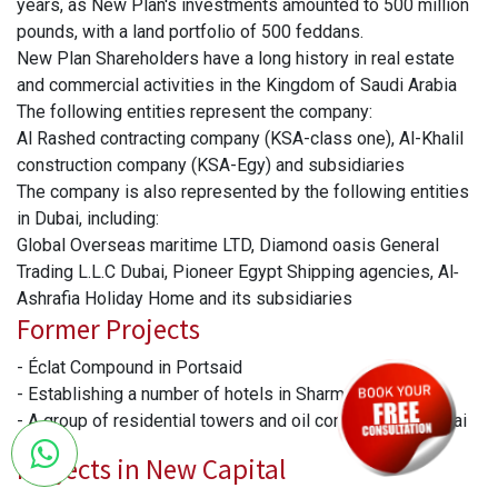
years, as New Plan's investments amounted to 500 million
pounds, with a land portfolio of 500 feddans.
New Plan Shareholders have a long history in real estate
and commercial activities in the Kingdom of Saudi Arabia
The following entities represent the company:
Al Rashed contracting company (KSA-class one), Al-Khalil
construction company (KSA-Egy) and subsidiaries
The company is also represented by the following entities
in Dubai, including:
Global Overseas maritime LTD, Diamond oasis General
Trading L.L.C Dubai, Pioneer Egypt Shipping agencies, Al‐
Ashrafia Holiday Home and its subsidiaries
Former Projects
- Éclat Compound in Portsaid
- Establishing a number of hotels in Sharm El-Sheikh.
- A group of residential towers and oil companies in Dubai
Projects in New Capital