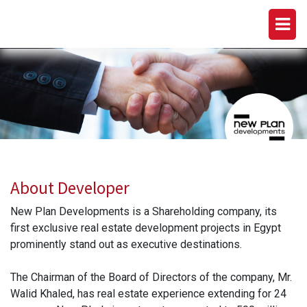
NEW PLAN DEVELOPMENTS
About Developer
New Plan Developments is a Shareholding company, its
first exclusive real estate development projects in Egypt
prominently stand out as executive destinations.
The Chairman of the Board of Directors of the company, Mr.
Walid Khaled, has real estate experience extending for 24