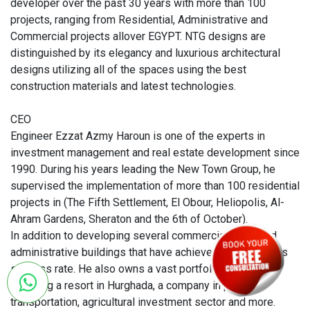
developer over the past 30 years with more than 100
projects, ranging from Residential, Administrative and
Commercial projects allover EGYPT. NTG designs are
distinguished by its elegancy and luxurious architectural
designs utilizing all of the spaces using the best
construction materials and latest technologies.
CEO
Engineer Ezzat Azmy Haroun is one of the experts in
investment management and real estate development since
1990. During his years leading the New Town Group, he
supervised the implementation of more than 100 residential
projects in (The Fifth Settlement, El Obour, Heliopolis, Al-
Ahram Gardens, Sheraton and the 6th of October).
In addition to developing several commercial malls and
administrative buildings that have achieved a tremendous
success rate. He also owns a vast portfolio of projects
including a resort in Hurghada, a company in public
transportation, agricultural investment sector and more.