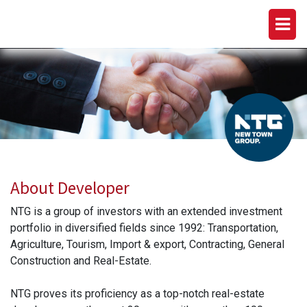
NEW TOWN GROUP (NTG)
About Developer
NTG is a group of investors with an extended investment
portfolio in diversified fields since 1992: Transportation,
Agriculture, Tourism, Import & export, Contracting, General
Construction and Real-Estate.
NTG proves its proficiency as a top-notch real-estate