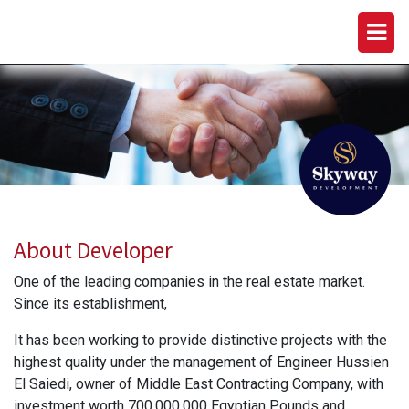
SKYWAY DEVELOPMENT
About Developer
One of the leading companies in the real estate market.
Since its establishment,
It has been working to provide distinctive projects with the
highest quality under the management of Engineer Hussien
El Saiedi, owner of Middle East Contracting Company, with
investment worth 700,000,000 Egyptian Pounds and