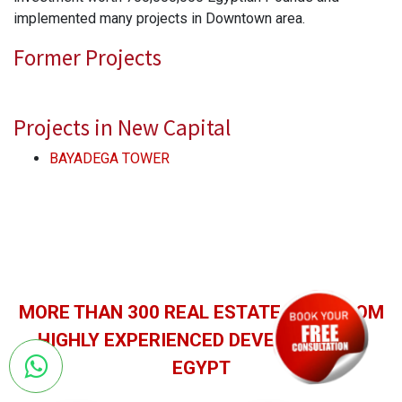
implemented many projects in Downtown area.
Former Projects
Projects in New Capital
BAYADEGA TOWER
MORE THAN 300 REAL ESTATE unitS FROM
HIGHLY EXPERIENCED DEVELOPERS IN
EGYPT