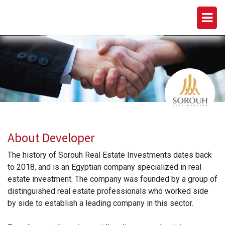
SOROUH DEVELOPMENTS
About Developer
The history of Sorouh Real Estate Investments dates back
to 2018, and is an Egyptian company specialized in real
estate investment. The company was founded by a group of
distinguished real estate professionals who worked side
by side to establish a leading company in this sector.