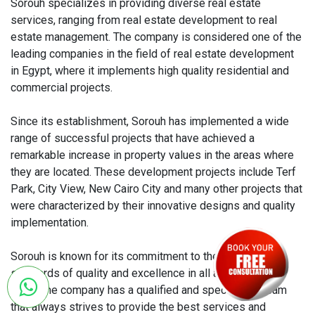
Sorouh specializes in providing diverse real estate
services, ranging from real estate development to real
estate management. The company is considered one of the
leading companies in the field of real estate development
in Egypt, where it implements high quality residential and
commercial projects.
Since its establishment, Sorouh has implemented a wide
range of successful projects that have achieved a
remarkable increase in property values ​​in the areas where
they are located. These development projects include Terf
Park, City View, New Cairo City and many other projects that
were characterized by their innovative designs and quality
implementation.
Sorouh is known for its commitment to the highest
standards of quality and excellence in all aspects of its
work. The company has a qualified and specialized team
that always strives to provide the best services and