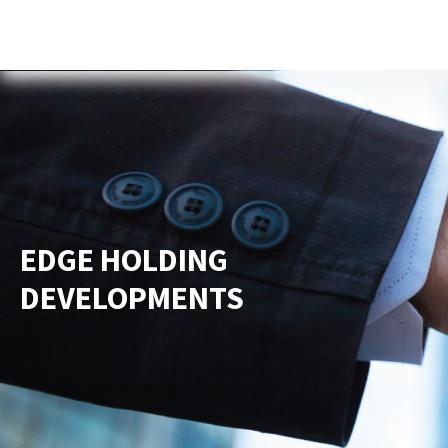
Home
About Us
Services
New
EDGE HOLDING
DEVELOPMENTS