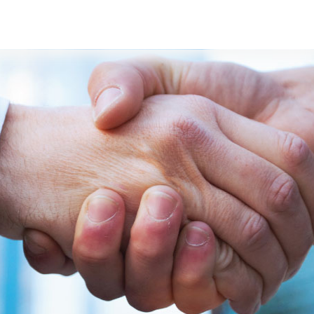
s
Developers
Careers
Contact us