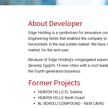
About Developer
Edge Holding is a symbolism for innovative co
Engineering fields that enabled the company to
horizontally in the real estate market. We have 
market, for the end-user.
Because of Edge Holding's congregated experien
develop Egypt's 14 new cities with a cost leade
the fourth-generation business.
Former Projects
HEAVEN HILLS EL Sokhna
HEAVEN HILLS North Coast
AL BOROUJ COMPOUND - NEW CAIRO