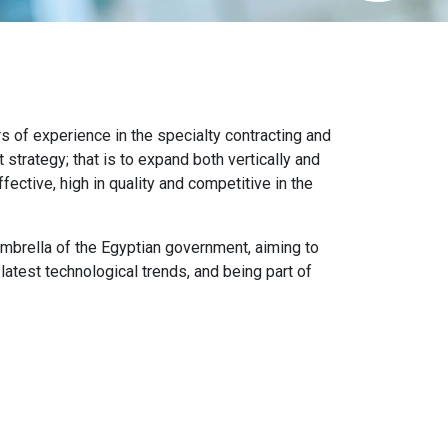
of experience in the specialty contracting and
trategy; that is to expand both vertically and
fective, high in quality and competitive in the
mbrella of the Egyptian government, aiming to
latest technological trends, and being part of