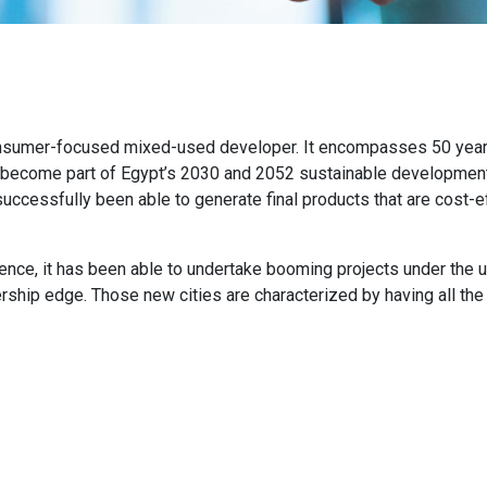
nsumer-focused mixed-used developer. It encompasses 50 years 
 become part of Egypt’s 2030 and 2052 sustainable development s
successfully been able to generate final products that are cost-ef
ce, it has been able to undertake booming projects under the u
rship edge. Those new cities are characterized by having all the 