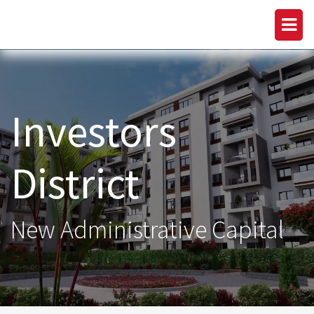
Investors
District
New Administrative Capital