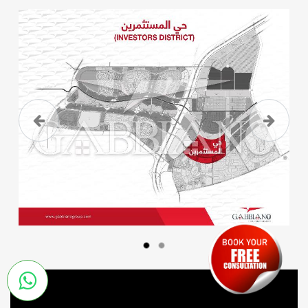
Previous
Next