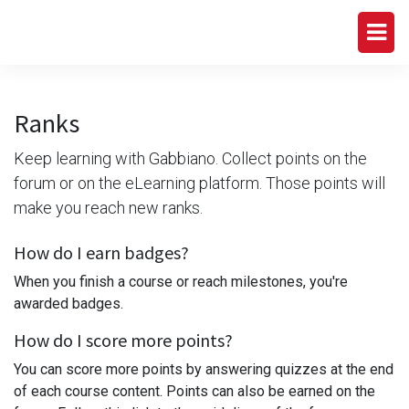
Ranks
Keep learning with Gabbiano. Collect points on the
forum or on the eLearning platform. Those points will
make you reach new ranks.
How do I earn badges?
When you finish a course or reach milestones, you're
awarded badges.
How do I score more points?
You can score more points by answering quizzes at the end
of each course content. Points can also be earned on the