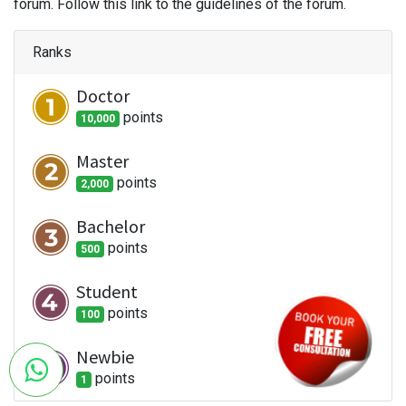
forum. Follow this link to the guidelines of the forum.
Ranks
Doctor
point
s
10,000
Master
point
s
2,000
Bachelor
point
s
500
Student
point
s
100
Newbie
point
s
1