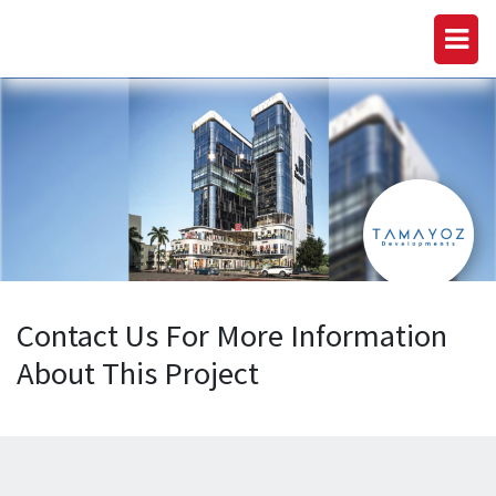
Contact Us For More Information
About This Project