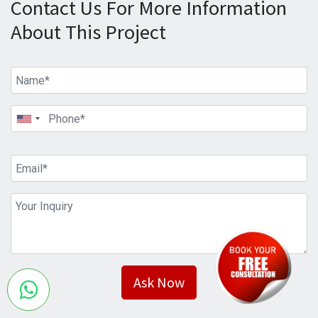
Contact Us For More Information
About This Project
Ask Now