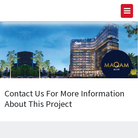
Contact Us For More Information
About This Project