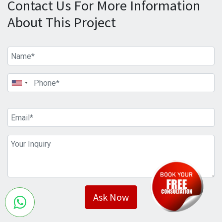
Contact Us For More Information
About This Project
Ask Now