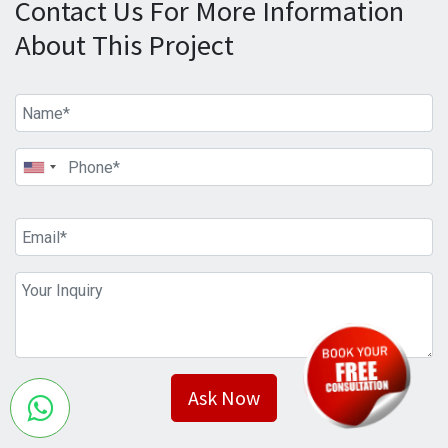
Contact Us For More Information
About This Project
Ask Now