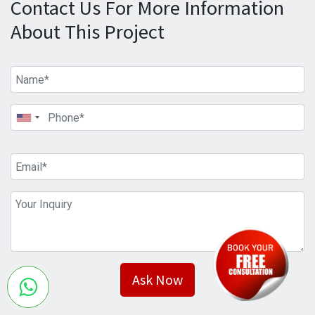
Contact Us For More Information
About This Project
Ask Now