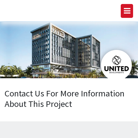
Contact Us For More Information
About This Project