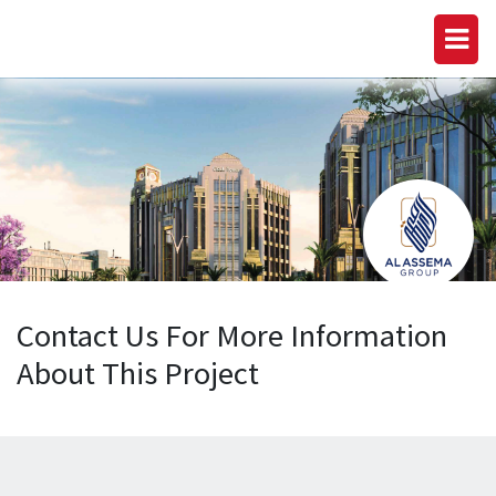
Contact Us For More Information
About This Project