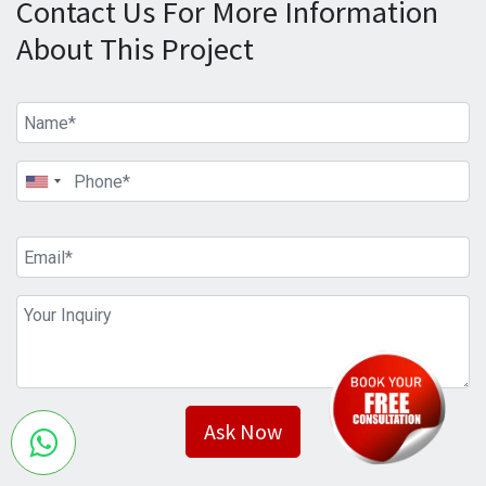
Contact Us For More Information
About This Project
Ask Now