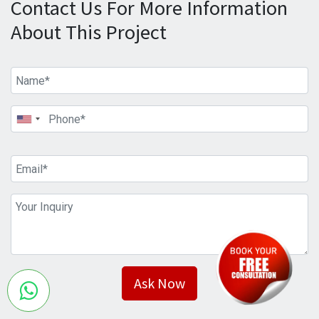
Contact Us For More Information
About This Project
Ask Now