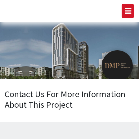
Contact Us For More Information
About This Project