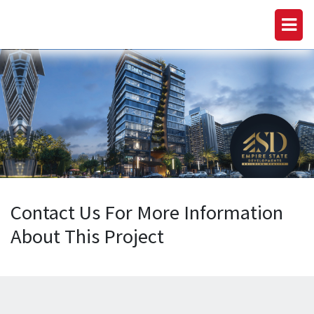
Contact Us For More Information
About This Project