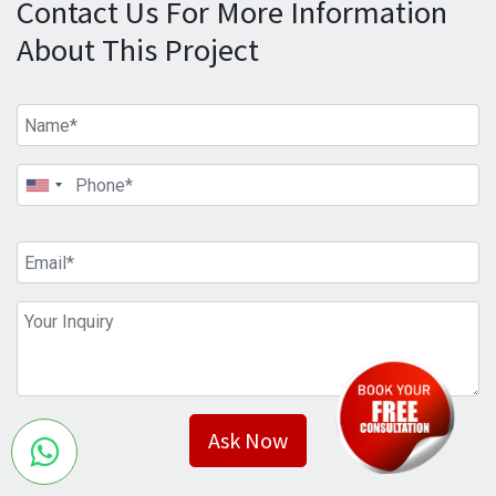
Contact Us For More Information
About This Project
Ask Now