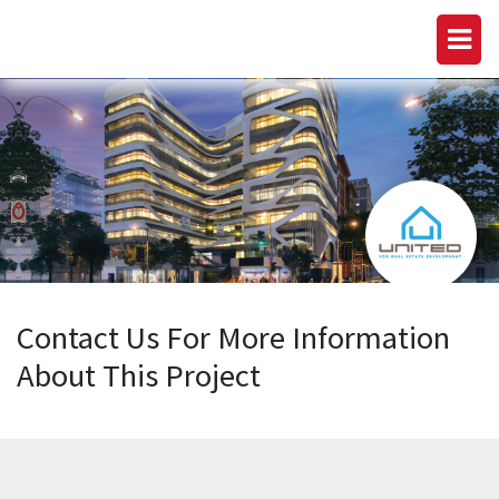
Contact Us For More Information
About This Project