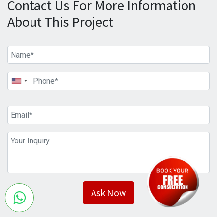
Contact Us For More Information
About This Project
Ask Now