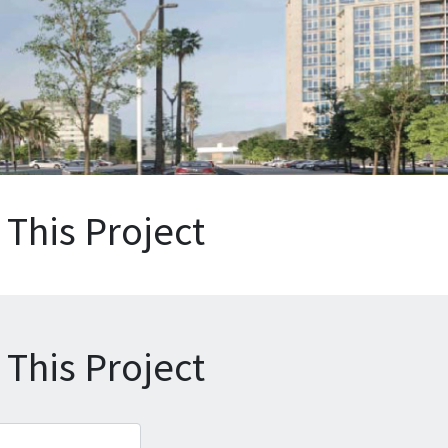
This Project
This Project