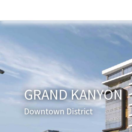
Home
About Us
Services
New
GRAND KANYON
Downtown District