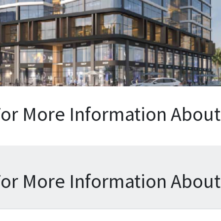
For More Information About 
For More Information About 