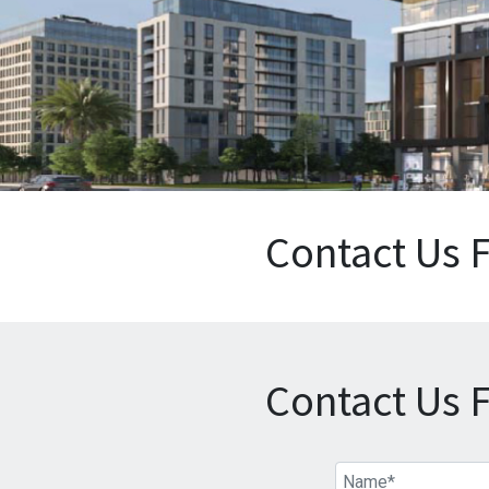
Contact Us 
Contact Us 