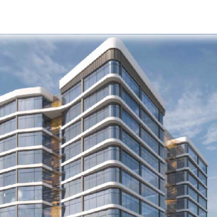
s
Developers
Careers
Contact us