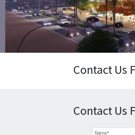
Contact Us 
Contact Us 