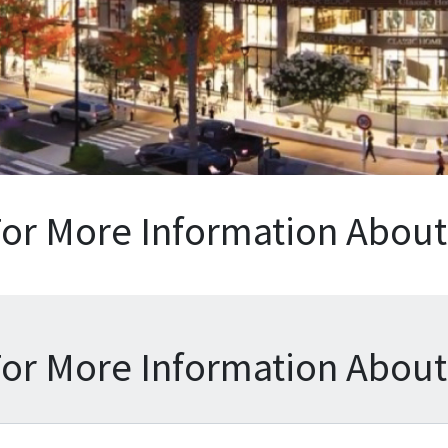
For More Information About 
For More Information About 