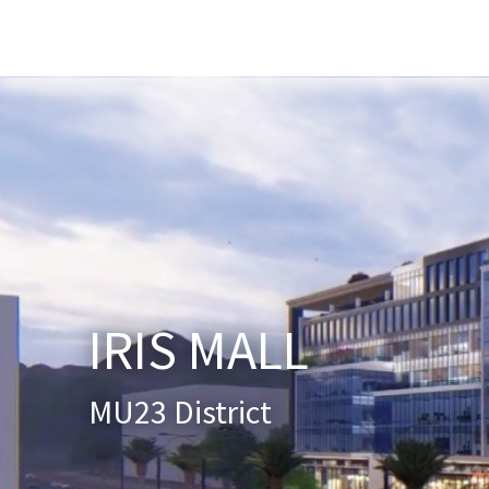
Home
About Us
Services
New
IRIS MALL
MU23 District