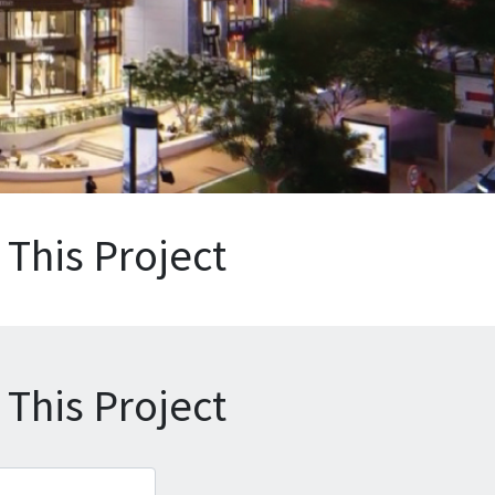
This Project
This Project