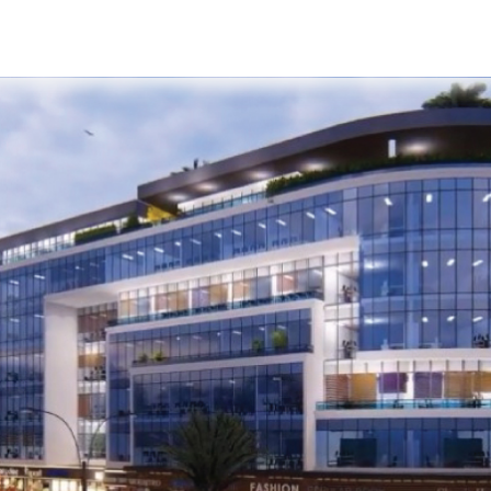
s
Developers
Careers
Contact us