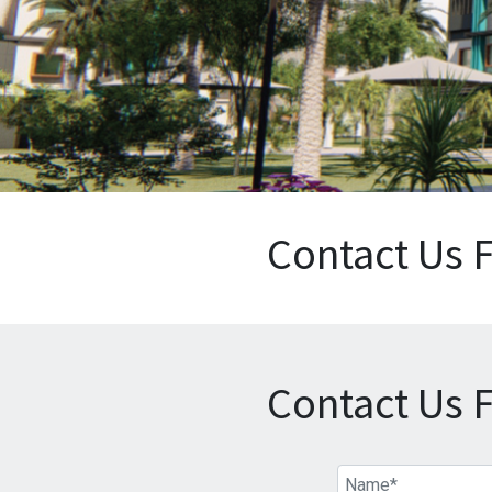
Contact Us 
Contact Us 