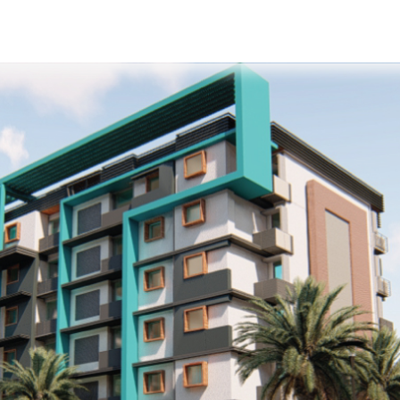
s
Developers
Careers
Contact us