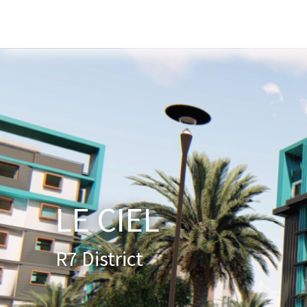
Home
About Us
Services
New
LE CIEL
R7 District