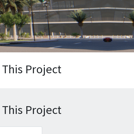
This Project
This Project