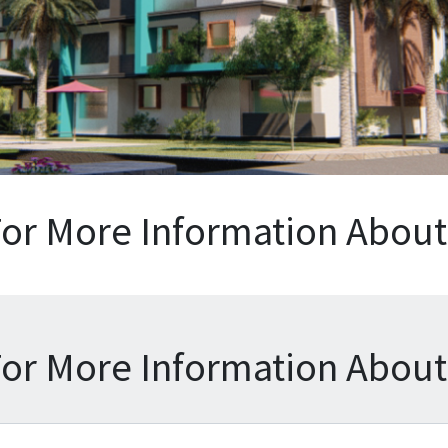
For More Information About 
For More Information About 