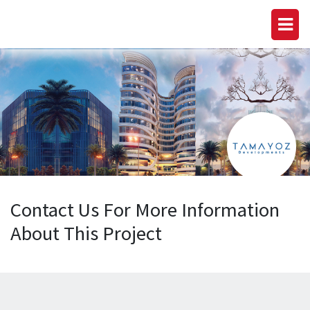
Contact Us For More Information
About This Project