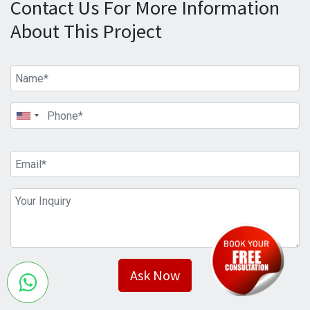
Contact Us For More Information
About This Project
Ask Now