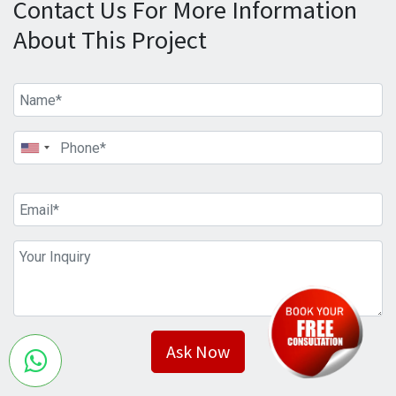
Contact Us For More Information
About This Project
Ask Now