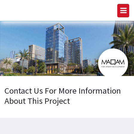
Contact Us For More Information
About This Project