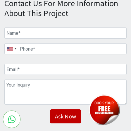
Contact Us For More Information
About This Project
Ask Now