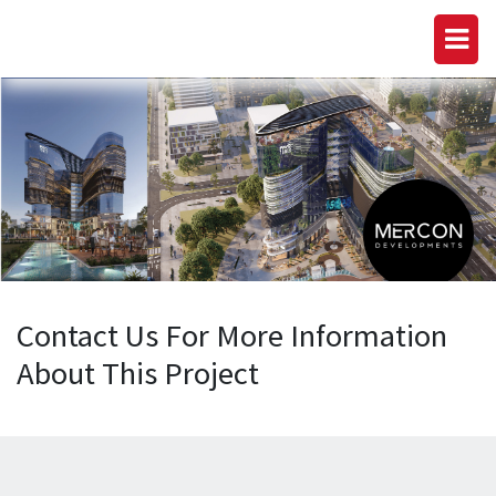
Contact Us For More Information
About This Project