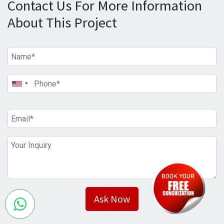
Contact Us For More Information
About This Project
Ask Now