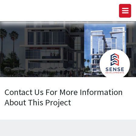
Contact Us For More Information
About This Project