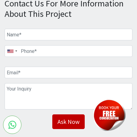
Contact Us For More Information
About This Project
Ask Now