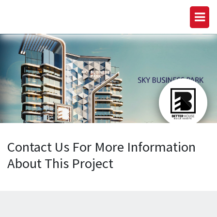
Contact Us For More Information
About This Project