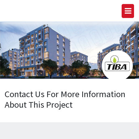
Contact Us For More Information
About This Project