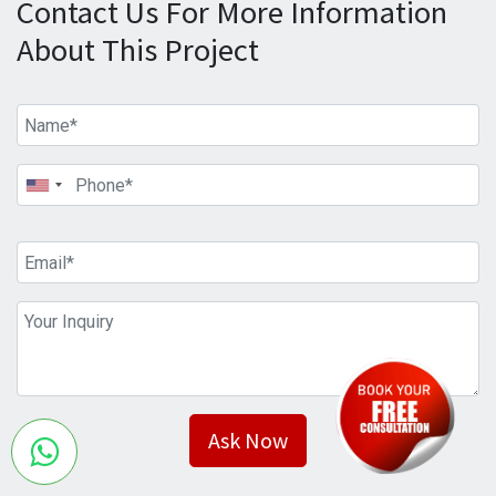
Contact Us For More Information
About This Project
Ask Now