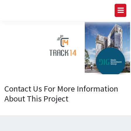
Contact Us For More Information
About This Project