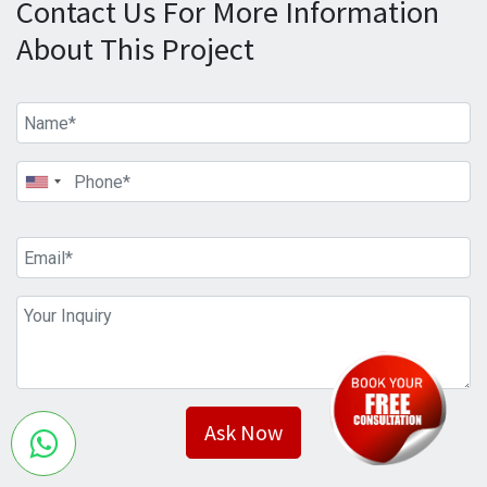
Contact Us For More Information
About This Project
Ask Now