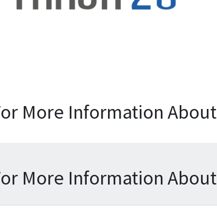
For More Information About 
For More Information About 