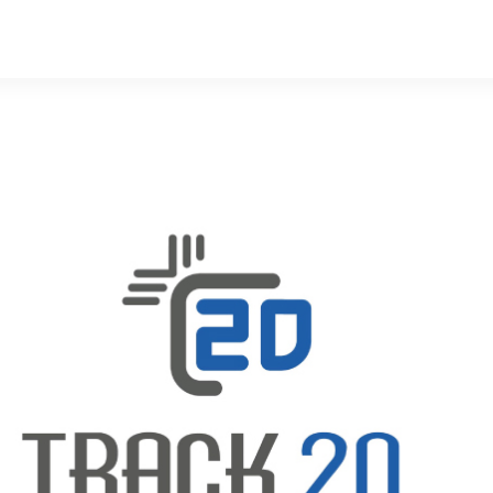
s
Developers
Careers
Contact us