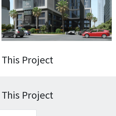
This Project
This Project