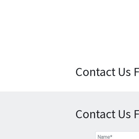
Contact Us 
Contact Us 