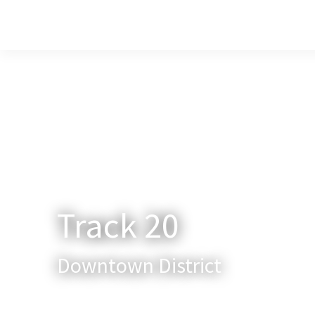
Home
About Us
Services
New
Track 20
Downtown District