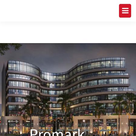
Promark