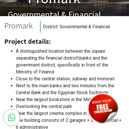
Governmental & Financial
Promark
District:
Governmental & Financial
Project details:
A distinguished location between the square
separating the financial district\banks and the
government district, specifically in front of the
Ministry of Finance
Close to the central station, subway and monorail
Next to the main banks and two minutes from the
Central Bank and the Egyptian Stock Exchange
Near the largest bookstore in the Middle East
Overlooking the central park
Near the largest cinema complex in the capital
The building consists of 2 garages + 2 commercial +
6 administrative