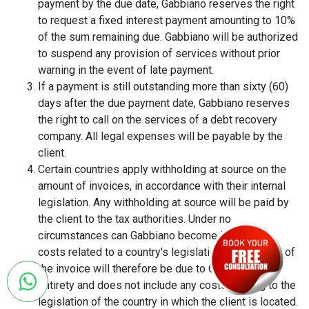
payment by the due date, Gabbiano reserves the right
to request a fixed interest payment amounting to 10%
of the sum remaining due. Gabbiano will be authorized
to suspend any provision of services without prior
warning in the event of late payment.
If a payment is still outstanding more than sixty (60)
days after the due payment date, Gabbiano reserves
the right to call on the services of a debt recovery
company. All legal expenses will be payable by the
client.
Certain countries apply withholding at source on the
amount of invoices, in accordance with their internal
legislation. Any withholding at source will be paid by
the client to the tax authorities. Under no
circumstances can Gabbiano become involved in
costs related to a country's legislation. The amount of
the invoice will therefore be due to Gabbiano in its
entirety and does not include any costs relating to the
legislation of the country in which the client is located.