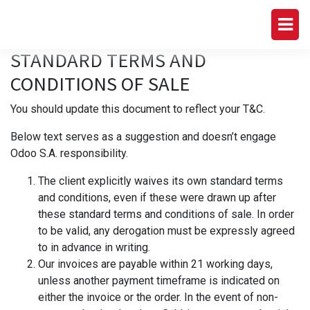
STANDARD TERMS AND
CONDITIONS OF SALE
You should update this document to reflect your T&C.
Below text serves as a suggestion and doesn’t engage
Odoo S.A. responsibility.
The client explicitly waives its own standard terms
and conditions, even if these were drawn up after
these standard terms and conditions of sale. In order
to be valid, any derogation must be expressly agreed
to in advance in writing.
Our invoices are payable within 21 working days,
unless another payment timeframe is indicated on
either the invoice or the order. In the event of non-