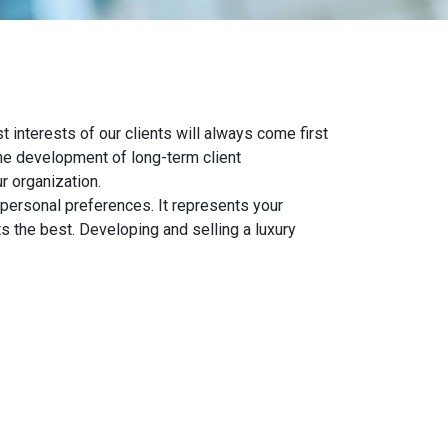
 interests of our clients will always come first
the development of long-term client
r organization.
y personal preferences. It represents your
ts the best. Developing and selling a luxury