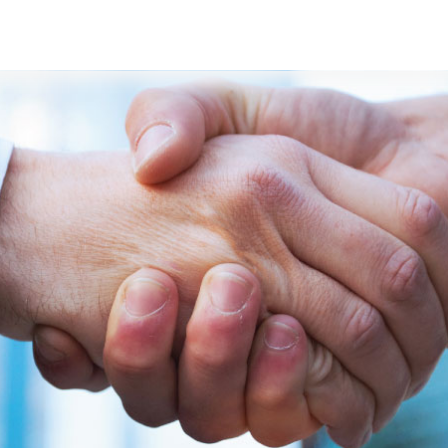
s
Developers
Careers
Contact us