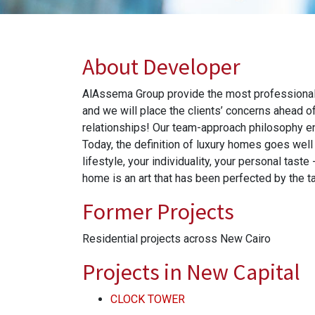
About Developer
AlAssema Group provide the most professional, i
and we will place the clients’ concerns ahead o
relationships! Our team-approach philosophy e
Today, the definition of luxury homes goes well 
lifestyle, your individuality, your personal tas
home is an art that has been perfected by the
Former Projects
Residential projects across New Cairo
Projects in New Capital
CLOCK TOWER