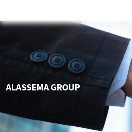
Home
About Us
Services
New
ALASSEMA GROUP