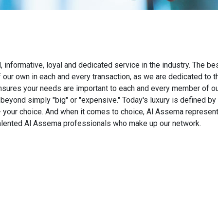
nformative, loyal and dedicated service in the industry. The best
f our own in each and every transaction, as we are dedicated to 
nsures your needs are important to each and every member of ou
beyond simply "big"​ or "expensive."​ Today's luxury is defined b
te - your choice. And when it comes to choice, Al Assema represen
 talented Al Assema professionals who make up our network.