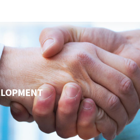
s
Developers
Careers
Contact us
VELOPMENT