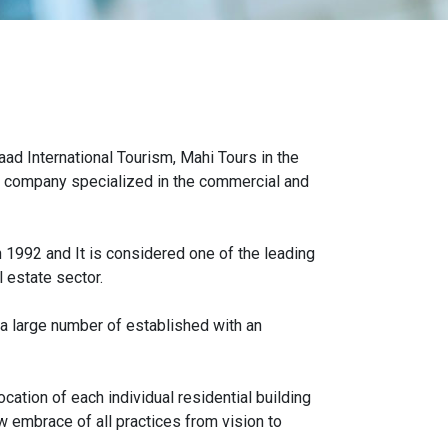
ad International Tourism, Mahi Tours in the
cy company specialized in the commercial and
992 and It is considered one of the leading
 estate sector.
 a large number of established with an
cation of each individual residential building
w embrace of all practices from vision to