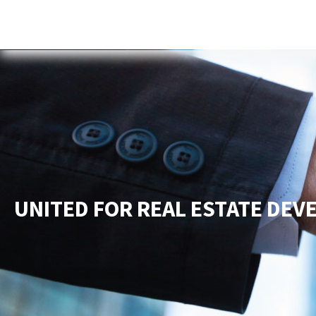
Home
About Us
Services
New
UNITED FOR REAL ESTATE DE