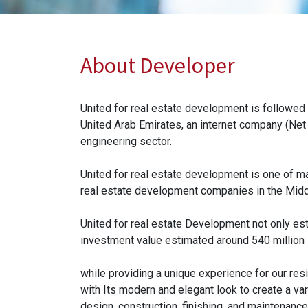
About Developer
United for real estate development is followed
United Arab Emirates, an internet company (Net
engineering sector.
United for real estate development is one of 
real estate development companies in the Middl
United for real estate Development not only est
investment value estimated around 540 million 
while providing a unique experience for our resi
with Its modern and elegant look to create a var
design, construction, finishing, and maintenance