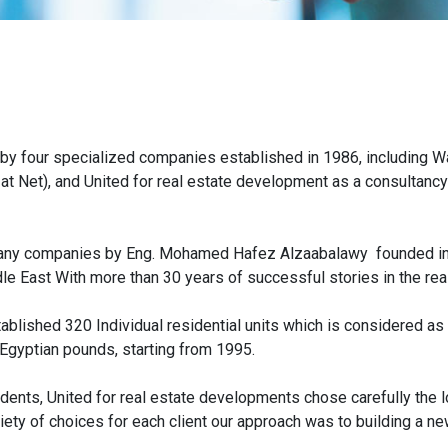
 by four specialized companies established in 1986, including Wa
 at Net), and United for real estate development as a consultan
many companies by Eng. Mohamed Hafez Alzaabalawy founded in 1
e East With more than 30 years of successful stories in the real
ablished 320 Individual residential units which is considered as
Egyptian pounds, starting from 1995.
dents, United for real estate developments chose carefully the lo
iety of choices for each client our approach was to building a ne