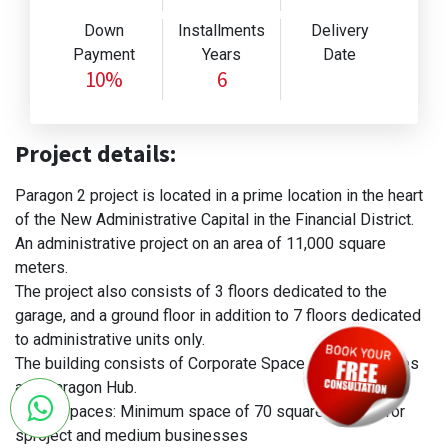
Down
Installments
Delivery
Payment
Years
Date
10%
6
Project details:
Paragon 2 project is located in a prime location in the heart
of the New Administrative Capital in the Financial District.
An administrative project on an area of 11,000 square
meters.
The project also consists of 3 floors dedicated to the
garage, and a ground floor in addition to 7 floors dedicated
to administrative units only.
The building consists of Corporate Spaces, Smart Spaces
and Paragon Hub.
Smart Spaces: Minimum space of 70 square meters, for
sproject and medium businesses