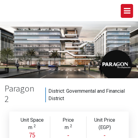
Paragon
District:
Governmental and Financial
2
District
Unit Space
Price
Unit Price
2
2
m
m
(EGP)
75
-
-