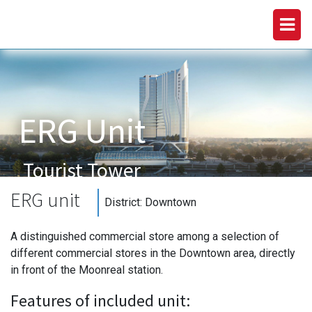
ERG Unit
Tourist Tower
Downtown
ERG unit
District:
Downtown
A distinguished commercial store among a selection of
different commercial stores in the Downtown area, directly
in front of the Moonreal station.
Features of included unit: