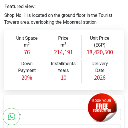
Featured view:
Shop No. 1 is located on the ground floor in the Tourist
Towers area, overlooking the Moonreal station
Unit Space
Price
Unit Price
2
2
m
m
(EGP)
76
214,191
18,420,500
Down
Installments
Delivery
Payment
Years
Date
20%
10
2026