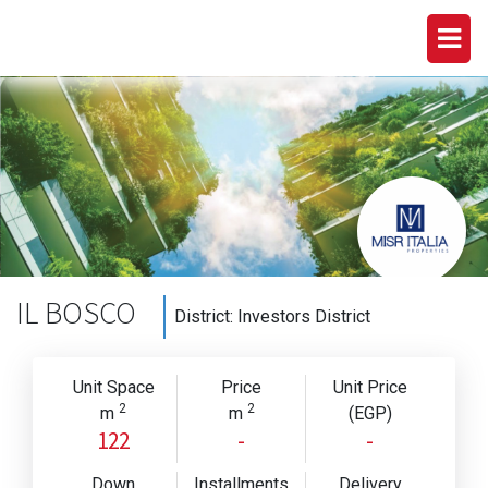
IL BOSCO
District:
Investors District
Unit Space
Price
Unit Price
2
2
m
m
(EGP)
122
-
-
Down
Installments
Delivery