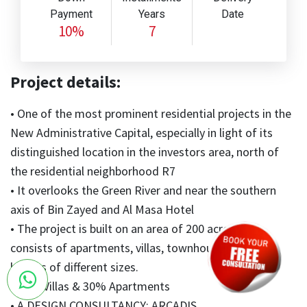
Payment
Years
Date
10%
7
Project details:
• One of the most prominent residential projects in the
New Administrative Capital, especially in light of its
distinguished location in the investors area, north of
the residential neighborhood R7
• It overlooks the Green River and near the southern
axis of Bin Zayed and Al Masa Hotel
• The project is built on an area of 200 acres and
consists of apartments, villas, townhouses, and twin
houses of different sizes.
• 70% Villas & 30% Apartments
• A DESIGN CONSULTANCY: ARCADIS