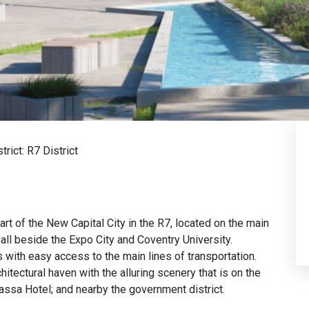
strict:
R7 District
rt of the New Capital City in the R7, located on the main
all beside the Expo City and Coventry University.
s with easy access to the main lines of transportation.
tectural haven with the alluring scenery that is on the
assa Hotel; and nearby the government district.