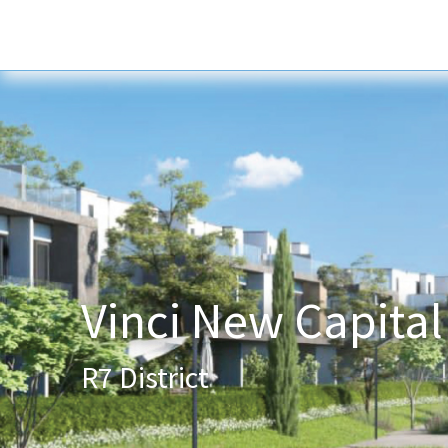
Home
About Us
Services
New
Vinci New Capital
R7 District