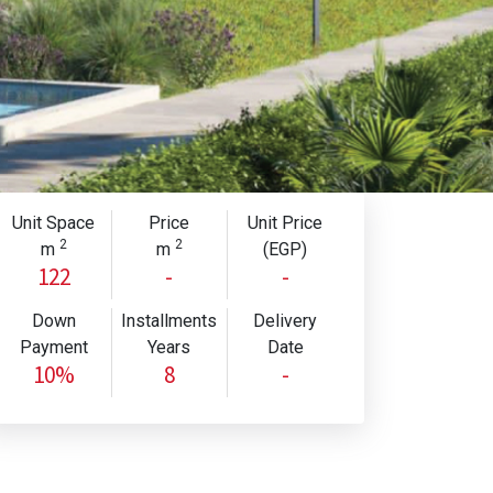
Unit Space
Price
Unit Price
2
2
m
m
(EGP)
122
-
-
Down
Installments
Delivery
Payment
Years
Date
10%
8
-