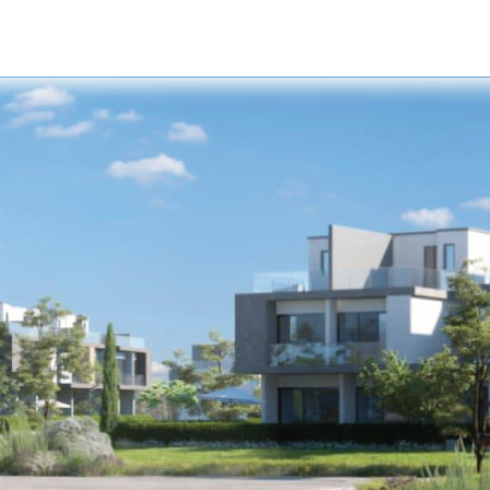
s
Developers
Careers
Contact us