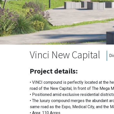
Vinci New Capital
Di
Project details:
• VINCI compound is perfectly located at the hea
road of the New Capital, In front of The Mega M
• Positioned amid exclusive residential district
• The luxury compound merges the abundant archi
same road as the Expo, Medical City, and the M
• Area: 110 Acres